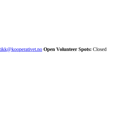
stikk@kooperativet.no
Open Volunteer Spots:
Closed